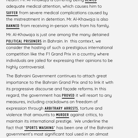
adequate medical attention, which causes him to
from severe medical complications caused by
SUFFER
the mistreatment in detention. Mr. Al-Khawaja is also
from receiving in-person visits from his family.
BANNED
Mr. Al-Khawaja is just one among the many detained
in Bahrain. In this context, we
POLITICAL PRISONERS
consider the hosting of such a prestigious international
competition like the F1 Grand Prix in a country where
individuals are jailed for expressing their opinions to be
highly controversial.
The Bahraini Government continues to attach great
importance to the Bahrain Grand Prix and to link it with
its progressive discourse and façade reforms. In this
regard, the government has
it will resort to any
PROVED
measures, including crackdowns on freedom of
expression through
, torture and
ARBITRARY ARRESTS
violence that amounts to
against critics, to
MURDER
maintain its international prestige. We underline the
fact that
has been one of the Bahraini
‘
SPORTS WASHING’
government’s most significant tool used in an almost