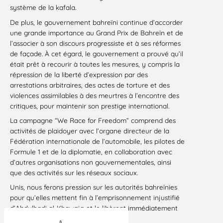
système de la kafala.
De plus, le gouvernement bahreïni continue d’accorder
une grande importance au Grand Prix de Bahreïn et de
l’associer à son discours progressiste et à ses réformes
de façade. À cet égard, le gouvernement a prouvé qu’il
était prêt à recourir à toutes les mesures, y compris la
répression de la liberté d’expression par des
arrestations arbitraires, des actes de torture et des
violences assimilables à des meurtres à l’encontre des
critiques, pour maintenir son prestige international.
La campagne “We Race for Freedom” comprend des
activités de plaidoyer avec l’organe directeur de la
Fédération internationale de l’automobile, les pilotes de
Formule 1 et de la diplomatie, en collaboration avec
d’autres organisations non gouvernementales, ainsi
que des activités sur les réseaux sociaux.
Unis, nous ferons pression sur les autorités bahreïnies
pour qu’elles mettent fin à l’emprisonnement injustifié
d’Abdulhadi al-Khawaja et le libèrent immédiatement
et sans condition.