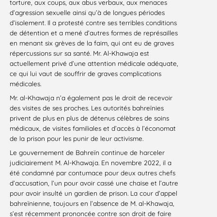
torture, aux coups, aux abus verbaux, aux menaces
d’agression sexuelle ainsi qu’à de longues périodes
d’isolement. Il a protesté contre ses terribles conditions
de détention et a mené d’autres formes de représailles
en menant six grèves de la faim, qui ont eu de graves
répercussions sur sa santé. Mr. Al-Khawaja est
actuellement privé d’une attention médicale adéquate,
ce qui lui vaut de souffrir de graves complications
médicales.
Mr. al-Khawaja n’a également pas le droit de recevoir
des visites de ses proches. Les autorités bahreïnies
privent de plus en plus de détenus célèbres de soins
médicaux, de visites familiales et d’accès à l’économat
de la prison pour les punir de leur activisme.
Le gouvernement de Bahreïn continue de harceler
judiciairement M. Al-Khawaja. En novembre 2022, il a
été condamné par contumace pour deux autres chefs
d’accusation, l’un pour avoir cassé une chaise et l’autre
pour avoir insulté un gardien de prison. La cour d’appel
bahreïnienne, toujours en l’absence de M. al-Khawaja,
s’est récemment prononcée contre son droit de faire