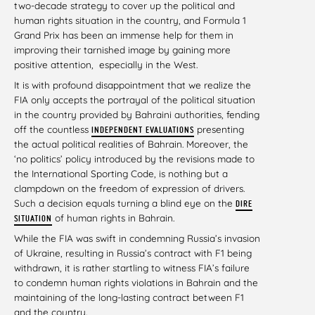
two-decade strategy to cover up the political and
human rights situation in the country, and Formula 1
Grand Prix has been an immense help for them in
improving their tarnished image by gaining more
positive attention, especially in the West.
It is with profound disappointment that we realize the
FIA only accepts the portrayal of the political situation
in the country provided by Bahraini authorities, fending
off the countless
presenting
INDEPENDENT EVALUATIONS
the actual political realities of Bahrain. Moreover, the
‘no politics’ policy introduced by the revisions made to
the International Sporting Code, is nothing but a
clampdown on the freedom of expression of drivers.
Such a decision equals turning a blind eye on the
DIRE
of human rights in Bahrain.
SITUATION
While the FIA was swift in condemning Russia’s invasion
of Ukraine, resulting in Russia’s contract with F1 being
withdrawn, it is rather startling to witness FIA’s failure
to condemn human rights violations in Bahrain and the
maintaining of the long-lasting contract between F1
and the country.