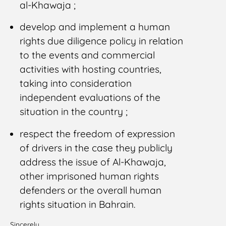
al-Khawaja ;
develop and implement a human
rights due diligence policy in relation
to the events and commercial
activities with hosting countries,
taking into consideration
independent evaluations of the
situation in the country ;
respect the freedom of expression
of drivers in the case they publicly
address the issue of Al-Khawaja,
other imprisoned human rights
defenders or the overall human
rights situation in Bahrain.
Sincerely,