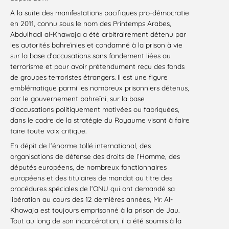
A la suite des manifestations pacifiques pro-démocratie
en 2011, connu sous le nom des Printemps Arabes,
Abdulhadi al-Khawaja a été arbitrairement détenu par
les autorités bahreïnies et condamné à la prison à vie
sur la base d’accusations sans fondement liées au
terrorisme et pour avoir prétendument reçu des fonds
de groupes terroristes étrangers. Il est une figure
emblématique parmi les nombreux prisonniers détenus,
par le gouvernement bahreïni, sur la base
d’accusations politiquement motivées ou fabriquées,
dans le cadre de la stratégie du Royaume visant à faire
taire toute voix critique.
En dépit de l’énorme tollé international, des
organisations de défense des droits de l’Homme, des
députés européens, de nombreux fonctionnaires
européens et des titulaires de mandat au titre des
procédures spéciales de l’ONU qui ont demandé sa
libération au cours des 12 dernières années, Mr. Al-
Khawaja est toujours emprisonné à la prison de Jau.
Tout au long de son incarcération, il a été soumis à la