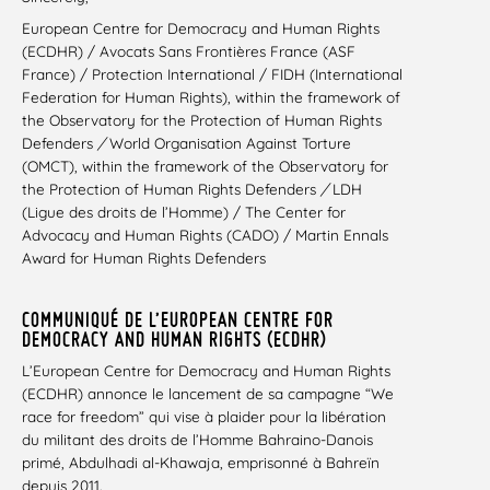
European Centre for Democracy and Human Rights
(ECDHR) / Avocats Sans Frontières France (ASF
France) / Protection International / FIDH (International
Federation for Human Rights), within the framework of
the Observatory for the Protection of Human Rights
Defenders
/
World Organisation Against Torture
(OMCT), within the framework of the Observatory for
the Protection of Human Rights Defenders
/
LDH
(Ligue des droits de l’Homme) / The Center for
Advocacy and Human Rights (CADO) / Martin Ennals
Award for Human Rights Defenders
COMMUNIQUÉ DE L’EUROPEAN CENTRE FOR
DEMOCRACY AND HUMAN RIGHTS (ECDHR)
L’European Centre for Democracy and Human Rights
(ECDHR) annonce le lancement de sa campagne “We
race for freedom” qui vise à plaider pour la libération
du militant des droits de l’Homme Bahraino-Danois
primé, Abdulhadi al-Khawaja, emprisonné à Bahreïn
depuis 2011.