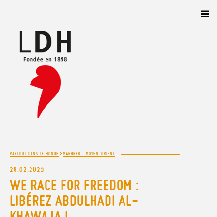
Panneau de gestion des cookies
>
PARTOUT DANS LE MONDE
MAGHREB - MOYEN-ORIENT
28.02.2023
WE RACE FOR FREEDOM :
LIBÉREZ ABDULHADI AL-
KHAWAJA !