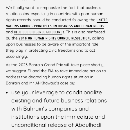
We finally want to emphasize the fact that business
relationships, especially in countries with poor human
rights records, should be conducted following the
UNITED
NATIONS GUIDING PRINCIPLES ON BUSINESS AND HUMAN RIGHTS
and
s
. This is also reinforced
OECD DUE DILIGENCE GUIDELINE
by the
, calling
2016 UN HUMAN RIGHTS COUNCIL RESOLUTION
upon businesses to be aware of the important role
they play in protecting civic freedoms and to act
accordingly.
As the 2023 Bahrain Grand Prix will take place shortly,
we suggest F1 and the FIA to take immediate action to
address the degrading human rights situation in
Bahrain and Mr. Al-Khawaja’s case by:
use your leverage to conditionalize
existing and future business relations
with Bahrain’s companies and
institutions upon the immediate and
unconditional release of Abdulhadi