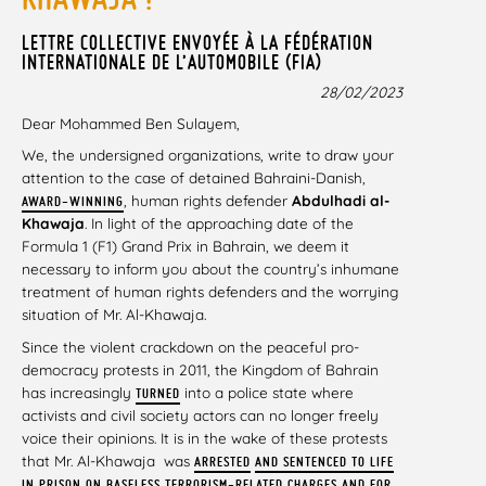
LETTRE COLLECTIVE ENVOYÉE À LA FÉDÉRATION
INTERNATIONALE DE L’AUTOMOBILE (FIA)
28/02/2023
Dear Mohammed Ben Sulayem,
We, the undersigned organizations, write to draw your
attention to the case of detained Bahraini-Danish,
, human rights defender
Abdulhadi al-
AWARD-WINNING
Khawaja
. In light of the approaching date of the
Formula 1 (F1) Grand Prix in Bahrain, we deem it
necessary to inform you about the country’s inhumane
treatment of human rights defenders and the worrying
situation of Mr. Al-Khawaja.
Since the violent crackdown on the peaceful pro-
democracy protests in 2011, the Kingdom of Bahrain
has increasingly
into a police state where
TURNED
activists and civil society actors can no longer freely
voice their opinions. It is in the wake of these protests
that Mr. Al-Khawaja was
ARRESTED
AND SENTENCED TO LIFE
IN PRISON ON BASELESS TERRORISM-RELATED CHARGES AND FOR