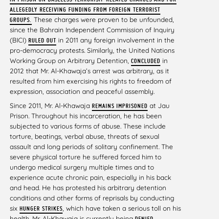
ALLEGEDLY RECEIVING FUNDING FROM FOREIGN TERRORIST
These charges were proven to be unfounded,
GROUPS.
since the Bahrain Independent Commission of Inquiry
(BICI)
in 2011 any foreign involvement in the
RULED OUT
pro-democracy protests. Similarly, the United Nations
Working Group on Arbitrary Detention,
in
CONCLUDED
2012 that Mr. Al-Khawaja’s arrest was arbitrary, as it
resulted from him exercising his rights to freedom of
expression, association and peaceful assembly.
Since 2011, Mr. Al-Khawaja
at Jau
REMAINS IMPRISONED
Prison. Throughout his incarceration, he has been
subjected to various forms of abuse. These include
torture, beatings, verbal abuse, threats of sexual
assault and long periods of solitary confinement. The
severe physical torture he suffered forced him to
undergo medical surgery multiple times and to
experience acute chronic pain, especially in his back
and head. He has protested his arbitrary detention
conditions and other forms of reprisals by conducting
six
,
which have taken a serious toll on his
HUNGER STRIKES
health. Mr. Al-Khawaja is currently being
DENIED