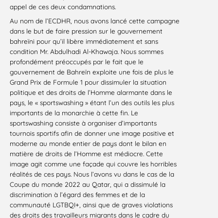
appel de ces deux condamnations.
Au nom de l’ECDHR, nous avons lancé cette campagne
dans le but de faire pression sur le gouvernement
bahreïni pour qu’il libère immédiatement et sans
condition Mr. Abdulhadi Al-Khawaja. Nous sommes
profondément préoccupés par le fait que le
gouvernement de Bahreïn exploite une fois de plus le
Grand Prix de Formule 1 pour dissimuler la situation
politique et des droits de l’Homme alarmante dans le
pays, le « sportswashing » étant l’un des outils les plus
importants de la monarchie à cette fin. Le
sportswashing consiste à organiser d’importants
tournois sportifs afin de donner une image positive et
moderne au monde entier de pays dont le bilan en
matière de droits de l’Homme est médiocre. Cette
image agit comme une façade qui couvre les horribles
réalités de ces pays. Nous l’avons vu dans le cas de la
Coupe du monde 2022 au Qatar, qui a dissimulé la
discrimination à l’égard des femmes et de la
communauté LGTBQI+, ainsi que de graves violations
des droits des travailleurs migrants dans le cadre du