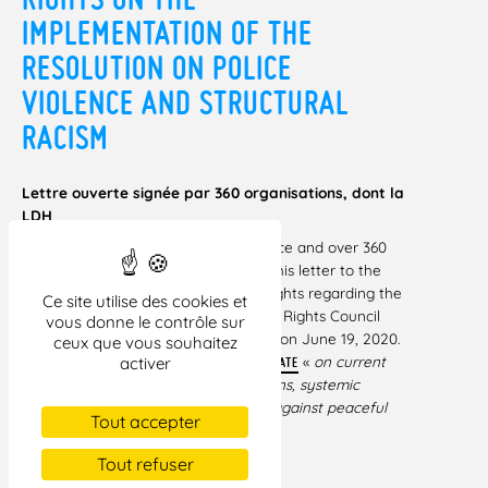
IMPLEMENTATION OF THE
RESOLUTION ON POLICE
VIOLENCE AND STRUCTURAL
RACISM
Lettre ouverte signée par 360 organisations, dont la
LDH
143 families of victims of police violence and over 360
civil society organizations endorsed this letter to the
UN High Commissioner for Human Rights regarding the
Ce site utilise des cookies et
implementation of the recent Human Rights Council
vous donne le contrôle sur
Resolution (A/HRC/43/L.50) adopted on June 19, 2020.
ceux que vous souhaitez
This resolution followed an
«
on current
activer
URGENT DEBATE
racially inspired human rights violations, systemic
racism, police brutality and violence against peaceful
Tout accepter
protests
. »
Tout refuser
TÉLÉCHARGER LA LETTRE AU FORMAT PDF