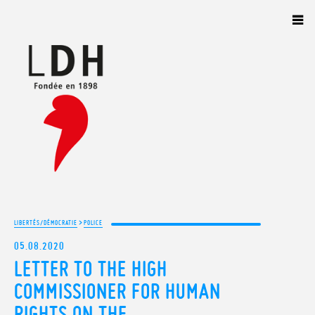
Panneau de gestion des cookies
>
LIBERTÉS/DÉMOCRATIE
POLICE
05.08.2020
LETTER TO THE HIGH
COMMISSIONER FOR HUMAN
RIGHTS ON THE